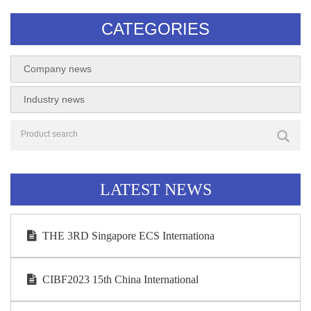
CATEGORIES
Company news
Industry news
LATEST NEWS
THE 3RD Singapore ECS Internationa
CIBF2023 15th China International