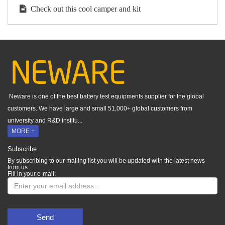
Check out this cool camper and kit
Neware is one of the best battery test equipments supplier for the global
customers. We have large and small 51,000+ global customers from
university and R&D institu...
MORE +
Subscribe
By subscribing to our mailing list you will be updated with the latest news
from us.
Fill in your e-mail:
Send