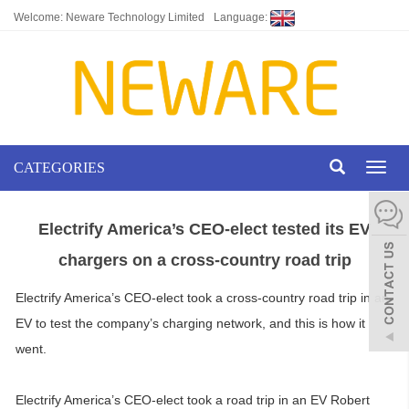
Welcome: Neware Technology Limited
Language:
CATEGORIES
Toggl
naviga
Electrify America’s CEO-elect tested its EV
chargers on a cross-country road trip
Electrify America’s CEO-elect took a cross-country road trip in an
EV to test the company’s charging network, and this is how it
went.
Electrify America’s CEO-elect took a road trip in an EV Robert