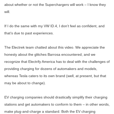
about whether or not the Superchargers will work – I know they
will.
If I do the same with my VW ID.4, I don’t feel as confident, and
that’s due to past experiences.
The Electrek team chatted about this video. We appreciate the
honesty about the glitches Barrosa encountered, and we
recognize that Electrify America has to deal with the challenges of
providing charging for dozens of automakers and models,
whereas Tesla caters to its own brand (well, at present, but that
may be about to change).
EV charging companies should drastically simplify their charging
stations and get automakers to conform to them – in other words,
make plug-and-charge a standard. Both the EV charging