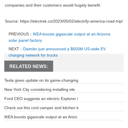
companies and their customers would hugely benefit.
Source: https://electrek.co/2023/05/02/electrify-america-road-trip/
PREVIOUS：
IKEA boosts gigascale output at an Arizona
solar panel factory
NEXT：
Daimler just announced a $650M US-wide EV
charging network for trucks
RELATED NEWS:
Tesla gives update on its game-changing
New York City considering installing ele
Ford CEO suggests an electric Explorer i
Check out this cool camper and kitchen k
IKEA boosts gigascale output at an Arizo