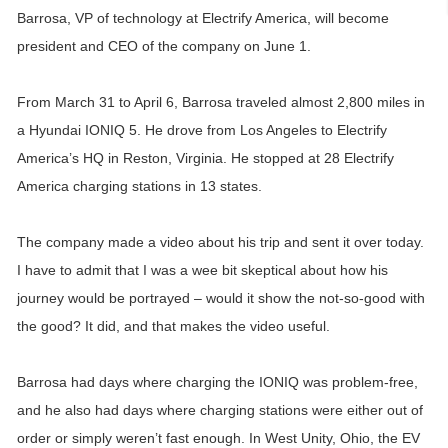
Barrosa, VP of technology at Electrify America, will become
president and CEO of the company on June 1.
From March 31 to April 6, Barrosa traveled almost 2,800 miles in
a Hyundai IONIQ 5. He drove from Los Angeles to Electrify
America’s HQ in Reston, Virginia. He stopped at 28 Electrify
America charging stations in 13 states.
The company made a video about his trip and sent it over today.
I have to admit that I was a wee bit skeptical about how his
journey would be portrayed – would it show the not-so-good with
the good? It did, and that makes the video useful.
Barrosa had days where charging the IONIQ was problem-free,
and he also had days where charging stations were either out of
order or simply weren’t fast enough. In West Unity, Ohio, the EV