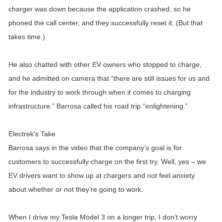
charger was down because the application crashed, so he
phoned the call center, and they successfully reset it. (But that
takes time.)
He also chatted with other EV owners who stopped to charge,
and he admitted on camera that “there are still issues for us and
for the industry to work through when it comes to charging
infrastructure.” Barrosa called his road trip “enlightening.”
Electrek’s Take
Barrosa says in the video that the company’s goal is for
customers to successfully charge on the first try. Well, yes – we
EV drivers want to show up at chargers and not feel anxiety
about whether or not they’re going to work.
When I drive my Tesla Model 3 on a longer trip, I don’t worry